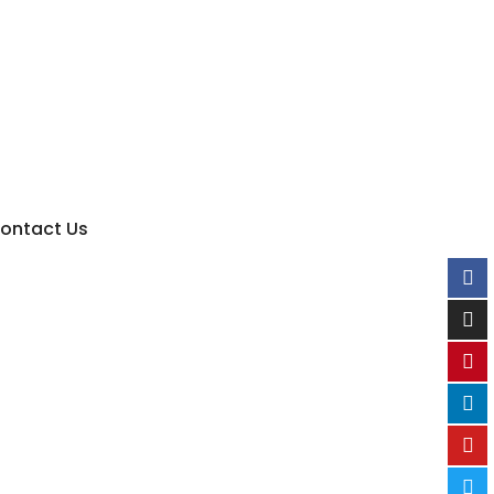
ontact Us