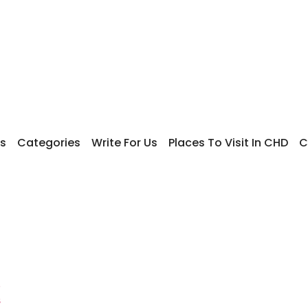
s
Categories
Write For Us
Places To Visit In CHD
C