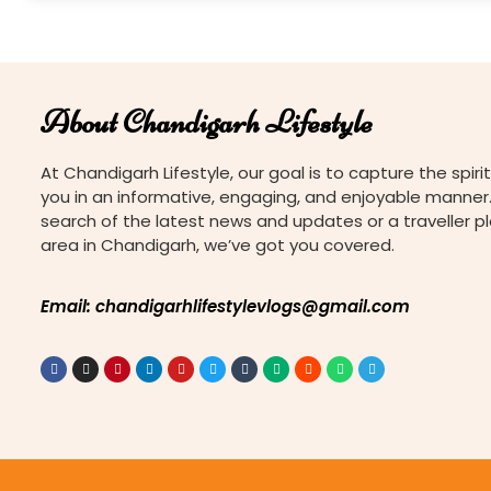
About Chandigarh Lifestyle
At Chandigarh Lifestyle, our goal is to capture the spirit
you in an informative, engaging, and enjoyable manner.
search of the latest news and updates or a traveller p
area in Chandigarh, we’ve got you covered.
Email: chandigarhlifestylevlogs@gmail.com