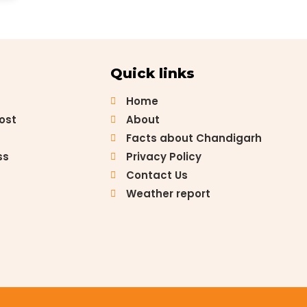
Quick links
Home
Post
About
Facts about Chandigarh
ss
Privacy Policy
Contact Us
Weather report