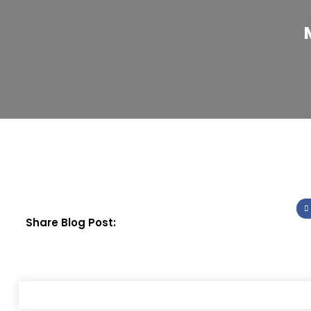
Share Blog Post: