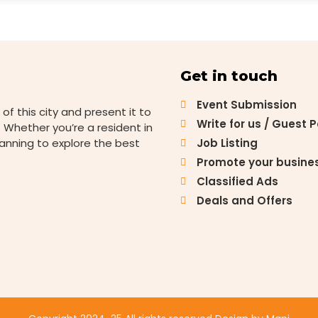
Get in touch
Event Submission
 of this city and present it to
Write for us / Guest 
 Whether you’re a resident in
lanning to explore the best
Job Listing
Promote your busine
Classified Ads
Deals and Offers