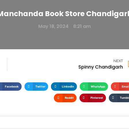
Manchanda Book Store Chandigar
May 18, 2024
8:21 am
NEXT
Spinny Chandigarh
Facebook
Twitter
LinkedIn
WhatsApp
Emai
Reddit
Pinterest
Tumbl