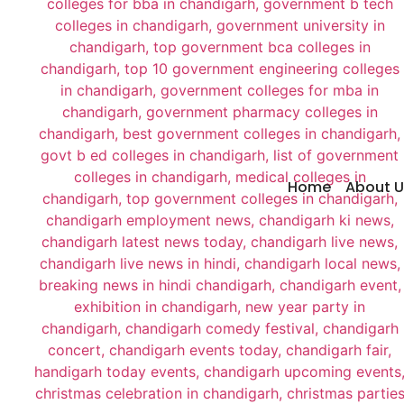
Home
About U