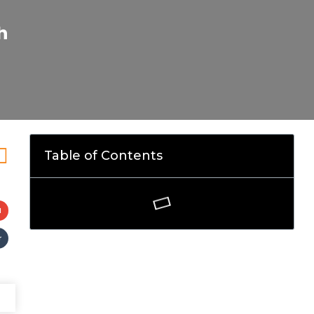
h
Table of Contents
l
r