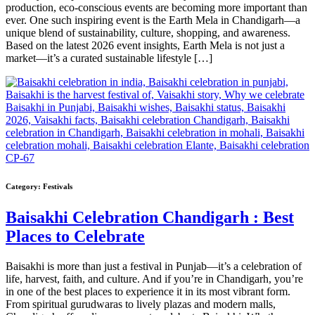
production, eco-conscious events are becoming more important than
ever. One such inspiring event is the Earth Mela in Chandigarh—a
unique blend of sustainability, culture, shopping, and awareness.
Based on the latest 2026 event insights, Earth Mela is not just a
market—it’s a curated sustainable lifestyle […]
Category:
Festivals
Baisakhi Celebration Chandigarh : Best
Places to Celebrate
Baisakhi is more than just a festival in Punjab—it’s a celebration of
life, harvest, faith, and culture. And if you’re in Chandigarh, you’re
in one of the best places to experience it in its most vibrant form.
From spiritual gurudwaras to lively plazas and modern malls,