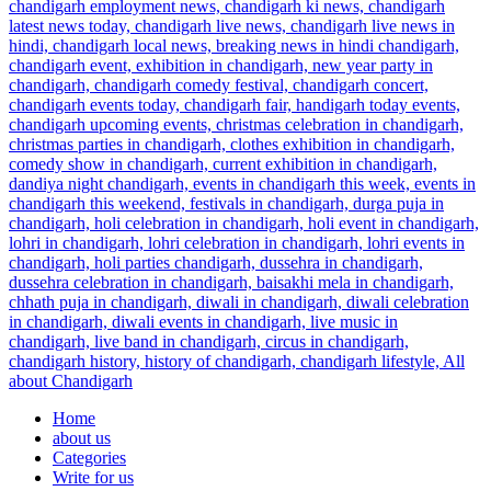
Home
about us
Categories
Write for us