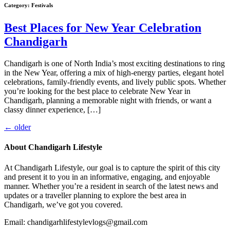
Category:
Festivals
Best Places for New Year Celebration
Chandigarh
Chandigarh is one of North India’s most exciting destinations to ring
in the New Year, offering a mix of high-energy parties, elegant hotel
celebrations, family-friendly events, and lively public spots. Whether
you’re looking for the best place to celebrate New Year in
Chandigarh, planning a memorable night with friends, or want a
classy dinner experience, […]
←
older
About Chandigarh Lifestyle
At Chandigarh Lifestyle, our goal is to capture the spirit of this city
and present it to you in an informative, engaging, and enjoyable
manner. Whether you’re a resident in search of the latest news and
updates or a traveller planning to explore the best area in
Chandigarh, we’ve got you covered.
Email: chandigarhlifestylevlogs@gmail.com