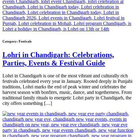
Category:
Festivals
Lohri in Chandigarh: Celebrations,
Parties, Events & Festival Guide
Lohri in Chandigarh is one of the most vibrant and culturally rich
festivals celebrated every year in January. Rooted deeply in Punjabi
traditions, Lohri marks the end of peak winter and celebrates the
harvest season with bonfires, music, dance, and togetherness. From
traditional family rituals to energetic Lohri party in Chandigarh, the
city offers something […]