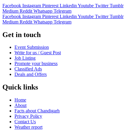
Facebook
Instagram
Pinterest
Linkedin
Youtube
Twitter
Tumblr
Medium
Reddit
Whatsapp
Telegram
Facebook
Instagram
Pinterest
Linkedin
Youtube
Twitter
Tumblr
Medium
Reddit
Whatsapp
Telegram
Get in touch
Event Submission
Write for us / Guest Post
Job Listing
Promote your business
Classified Ads
Deals and Offers
Quick links
Home
About
Facts about Chandigarh
Privacy Policy
Contact Us
Weather report