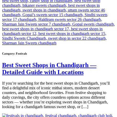
Category:
Festivals
Best Sweet Shops in Chandigarh —
Detailed Guide with Locations
If you’re searching for the best sweet shops in Chandigarh, you’ll
find a delightful mix of iconic mithai stores, modern dessert
counters, and neighborhood favorites. From festive shopping to
daily cravings, the city offers countless options across different
sectors — whether you’re exploring sweet shops in Chandigarh,
looking for a chandigarh famous sweet shop, or […]