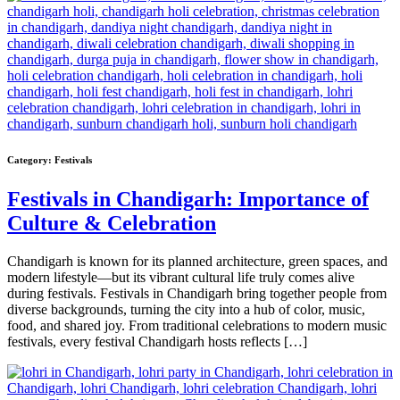
Category:
Festivals
Festivals in Chandigarh: Importance of
Culture & Celebration
Chandigarh is known for its planned architecture, green spaces, and
modern lifestyle—but its vibrant cultural life truly comes alive
during festivals. Festivals in Chandigarh bring together people from
diverse backgrounds, turning the city into a hub of color, music,
food, and shared joy. From traditional celebrations to modern music
festivals, every festival Chandigarh hosts reflects […]