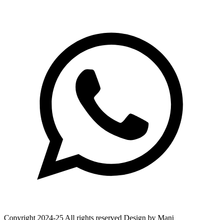
Copyright 2024-25 All rights reserved Design by Mani