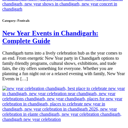
Category:
Festivals
New Year Events in Chandigarh:
Complete Guide
Chandigarh turns into a lively celebration hub as the year comes to
an end. From energetic New Year party in Chandigarh options to
family-friendly programs, cultural shows, exhibitions, and trade
fairs, the city offers something for everyone. Whether you are
planning a fun night out or a relaxed evening with family, New Year
Events in […]