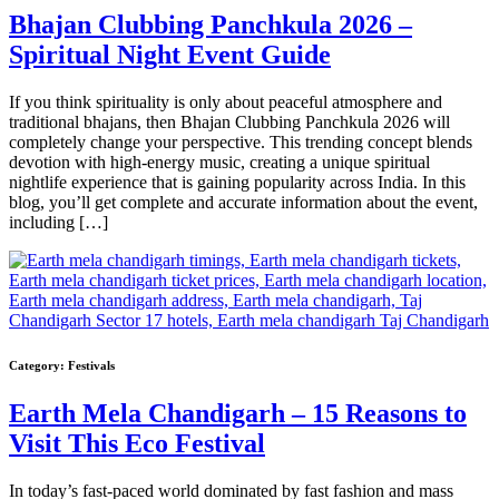
Bhajan Clubbing Panchkula 2026 –
Spiritual Night Event Guide
If you think spirituality is only about peaceful atmosphere and
traditional bhajans, then Bhajan Clubbing Panchkula 2026 will
completely change your perspective. This trending concept blends
devotion with high-energy music, creating a unique spiritual
nightlife experience that is gaining popularity across India. In this
blog, you’ll get complete and accurate information about the event,
including […]
Category:
Festivals
Earth Mela Chandigarh – 15 Reasons to
Visit This Eco Festival
In today’s fast-paced world dominated by fast fashion and mass