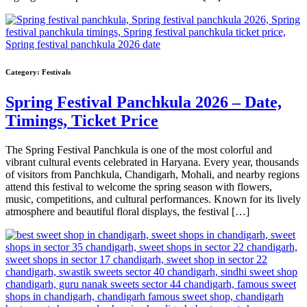
Category:
Festivals
Spring Festival Panchkula 2026 – Date,
Timings, Ticket Price
The Spring Festival Panchkula is one of the most colorful and
vibrant cultural events celebrated in Haryana. Every year, thousands
of visitors from Panchkula, Chandigarh, Mohali, and nearby regions
attend this festival to welcome the spring season with flowers,
music, competitions, and cultural performances. Known for its lively
atmosphere and beautiful floral displays, the festival […]