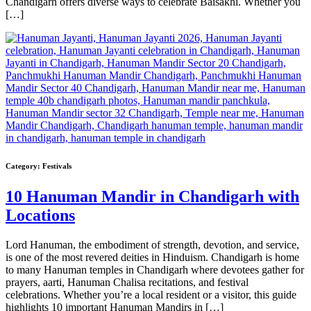
Chandigarh offers diverse ways to celebrate Baisakhi. Whether you
[…]
Category:
Festivals
10 Hanuman Mandir in Chandigarh with
Locations
Lord Hanuman, the embodiment of strength, devotion, and service,
is one of the most revered deities in Hinduism. Chandigarh is home
to many Hanuman temples in Chandigarh where devotees gather for
prayers, aarti, Hanuman Chalisa recitations, and festival
celebrations. Whether you’re a local resident or a visitor, this guide
highlights 10 important Hanuman Mandirs in […]