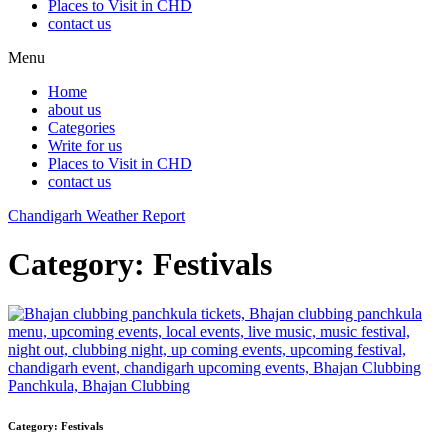
Places to Visit in CHD
contact us
Menu
Home
about us
Categories
Write for us
Places to Visit in CHD
contact us
Chandigarh Weather Report
Category:
Festivals
Category:
Festivals