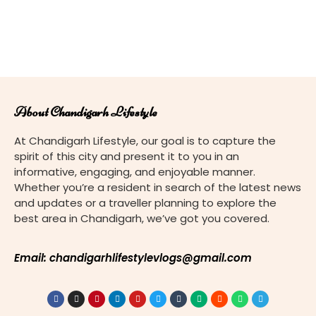
About Chandigarh Lifestyle
At Chandigarh Lifestyle, our goal is to capture the
spirit of this city and present it to you in an
informative, engaging, and enjoyable manner.
Whether you’re a resident in search of the latest news
and updates or a traveller planning to explore the
best area in Chandigarh, we’ve got you covered.
Email: chandigarhlifestylevlogs@gmail.com