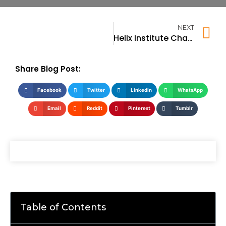
NEXT
Helix Institute Chandigarh
Share Blog Post:
Facebook
Twitter
LinkedIn
WhatsApp
Email
Reddit
Pinterest
Tumblr
Table of Contents