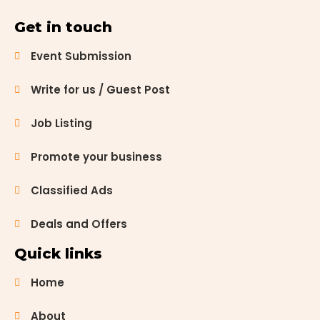
Get in touch
Event Submission
Write for us / Guest Post
Job Listing
Promote your business
Classified Ads
Deals and Offers
Quick links
Home
About